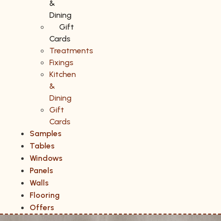
&
Dining
Gift
Cards
Treatments
Fixings
Kitchen
&
Dining
Gift
Cards
Samples
Tables
Windows
Panels
Walls
Flooring
Offers