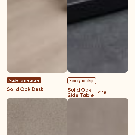
Made to measure
Ready to ship
Solid Oak Desk
Solid Oak
£45
Side Table