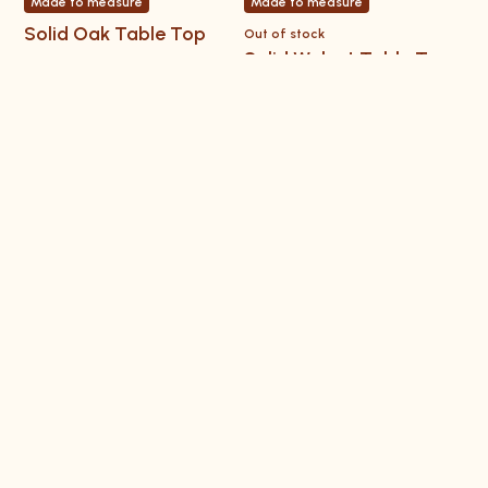
Made to measure
Made to measure
Solid Oak Table Top
Out of stock
Solid Walnut Table Top
Learn and get inspired
Installation instructions
Workshop Videos
How tos
Tips & tricks
Inspiration