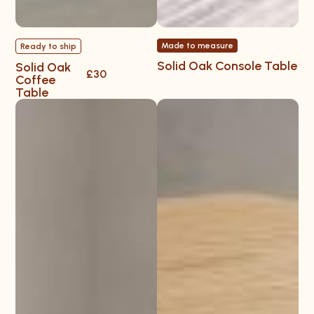
Made to measure
Ready to ship
Solid Oak Console Table
Solid Oak
£30
Coffee
Table