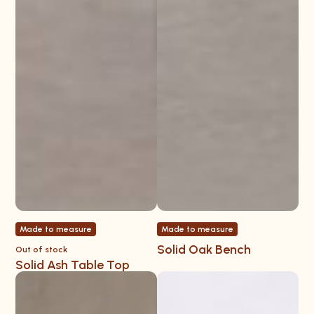
Made to measure
Made to measure
Solid Oak Bench
Out of stock
Solid Ash Table Top