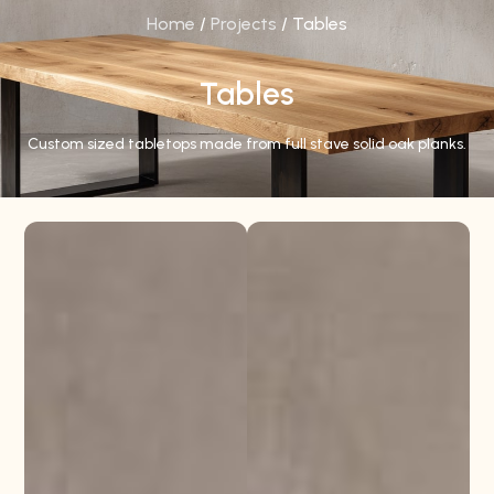
Home
/
Projects
/ Tables
Tables
Custom sized tabletops made from full stave solid oak planks.