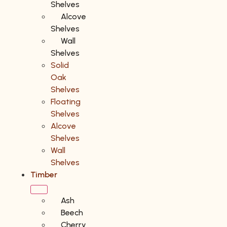
Shelves
Alcove
Shelves
Wall
Shelves
Solid
Oak
Shelves
Floating
Shelves
Alcove
Shelves
Wall
Shelves
Timber
Ash
Beech
Cherry