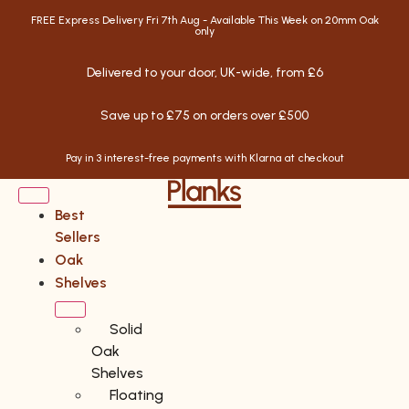
FREE Express Delivery Fri 7th Aug - Available This Week on 20mm Oak
only
Delivered to your door, UK-wide, from £6
Save up to £75 on orders over £500
Pay in 3 interest-free payments with Klarna at checkout
Best
Sellers
Oak
Shelves
Solid
Oak
Shelves
Floating