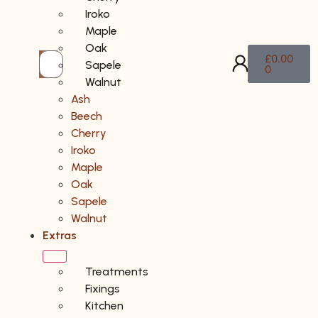
Iroko
Maple
Oak
£
0.00
Sapele
0
Walnut
Ash
Beech
Cherry
Iroko
Maple
Oak
Sapele
Walnut
Extras
Treatments
Fixings
Kitchen