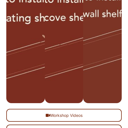
Workshop Videos