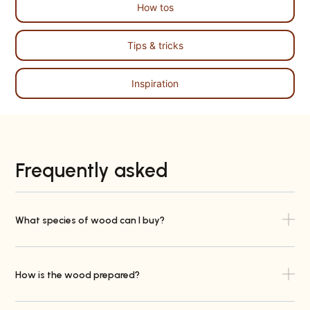
How tos
Tips & tricks
Inspiration
Frequently asked
What species of wood can I buy?
How is the wood prepared?