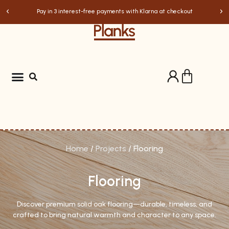
Pay in 3 interest-free payments with Klarna at checkout
Home
/
Projects
/ Flooring
Flooring
Discover premium solid oak flooring—durable, timeless, and
crafted to bring natural warmth and character to any space.