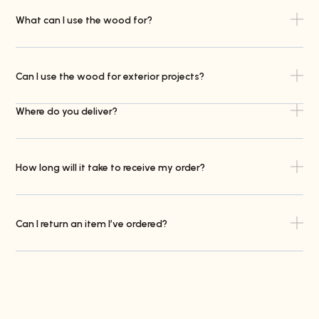
What can I use the wood for?
Can I use the wood for exterior projects?
Where do you deliver?
How long will it take to receive my order?
Can I return an item I’ve ordered?
Do you offer trade accounts?