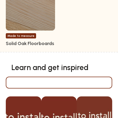
Made to measure
Solid Oak Floorboards
Learn and get inspired
Installation instructions