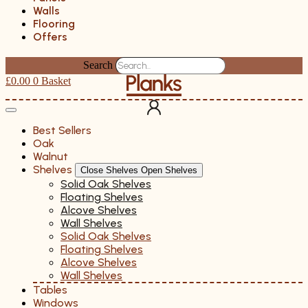
Walls
Flooring
Offers
Search
£
0.00
0
Basket
Best Sellers
Oak
Walnut
Shelves
Close Shelves
Open Shelves
Solid Oak Shelves
Floating Shelves
Alcove Shelves
Wall Shelves
Solid Oak Shelves
Floating Shelves
Alcove Shelves
Wall Shelves
Tables
Windows