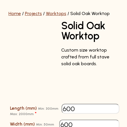
Home
/
Projects
/
Worktops
/
Solid Oak Worktop
Solid Oak
Worktop
Custom size worktop
crafted from full stave
solid oak boards.
Length (mm)
Min: 300mm
*
Max: 2000mm
Width (mm)
Min: 50mm