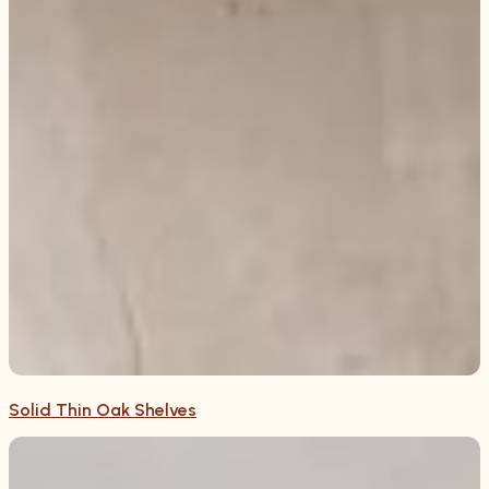
Solid Thin Oak Shelves