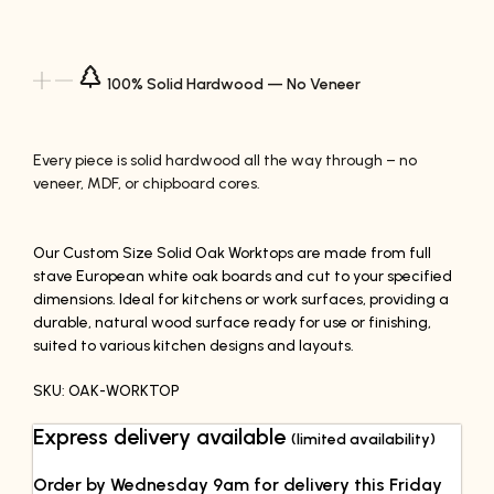
100% Solid Hardwood — No Veneer
Every piece is solid hardwood all the way through – no
veneer, MDF, or chipboard cores.
Our Custom Size Solid Oak Worktops are made from full
stave European white oak boards and cut to your specified
dimensions. Ideal for kitchens or work surfaces, providing a
durable, natural wood surface ready for use or finishing,
suited to various kitchen designs and layouts.
SKU: OAK-WORKTOP
Express delivery available
(limited availability)
Order by Wednesday 9am for delivery this Friday