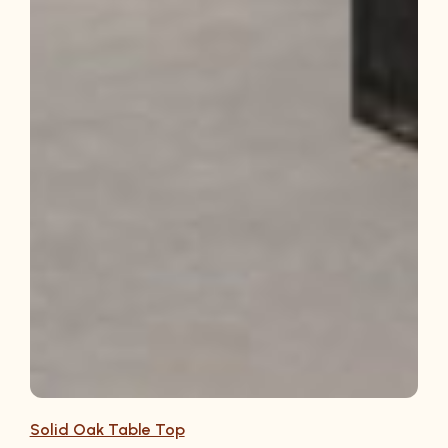
Solid Oak Table Top