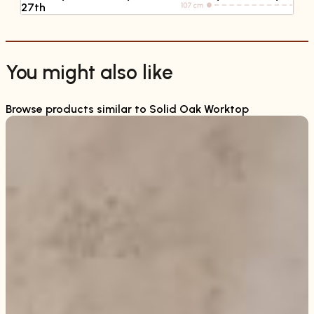
27th
You might also like
Browse products similar to Solid Oak Worktop