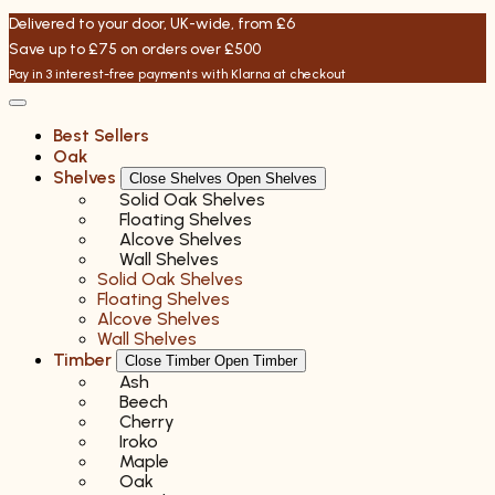
Skip
Delivered to your door, UK-wide, from £6
to
Save up to £75 on orders over £500
content
Pay in 3 interest-free payments with Klarna at checkout
Best Sellers
Oak
Shelves
Close Shelves
Open Shelves
Solid Oak Shelves
Floating Shelves
Alcove Shelves
Wall Shelves
Solid Oak Shelves
Floating Shelves
Alcove Shelves
Wall Shelves
Timber
Close Timber
Open Timber
Ash
Beech
Cherry
Iroko
Maple
Oak