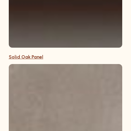
Solid Oak Panel