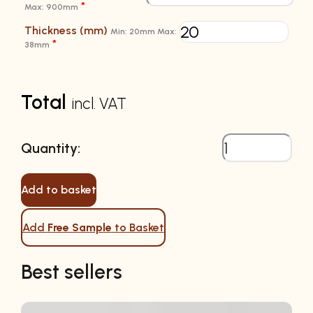
*
Max: 900mm
Thickness (mm)
Min: 20mm Max:
*
38mm
Total
incl. VAT
Add to basket
Add
Free Sample
to Basket
Best sellers