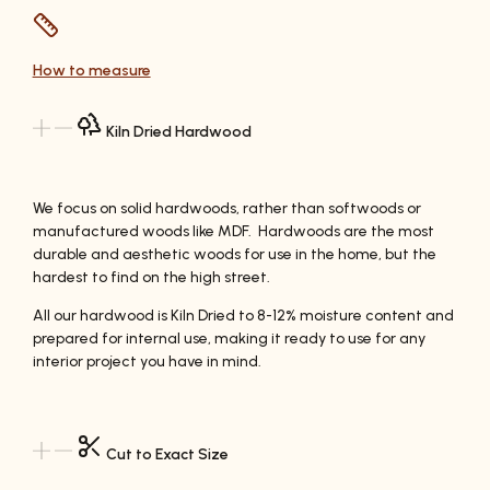
How to measure
Kiln Dried Hardwood
We focus on solid hardwoods, rather than softwoods or
manufactured woods like MDF. Hardwoods are the most
durable and aesthetic woods for use in the home, but the
hardest to find on the high street.
All our hardwood is Kiln Dried to 8-12% moisture content and
prepared for internal use, making it ready to use for any
interior project you have in mind.
Cut to Exact Size