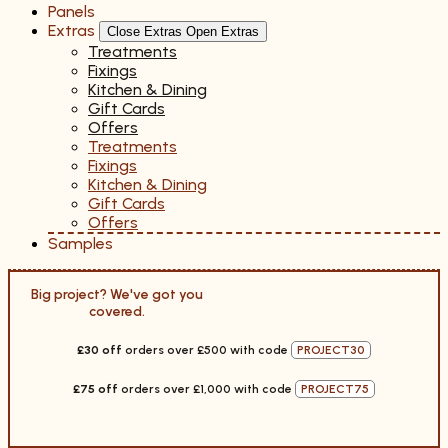
Panels
Extras
Close Extras
Open Extras
Treatments
Fixings
Kitchen & Dining
Gift Cards
Offers
Treatments
Fixings
Kitchen & Dining
Gift Cards
Offers
Samples
Big project? We've got you
covered.
£30 off
orders over £500 with code
PROJECT30
£75 off
orders over £1,000 with code
PROJECT75
Ends 12 Jan