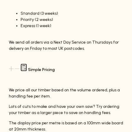
Standard (3 weeks)
Priority (2 weeks)
Express (1 week)
We send all orders via a Next Day Service on Thursdays for
delivery on Friday to most UK postcodes.
Simple Pricing
We price all our timber based on the volume ordered, plus a
handling fee per item.
Lots of cuts to make and have your own saw? Try ordering
your timber as a larger piece to save on handling fees.
The display price per metre is based on a 100mm wide board
at 20mm thickness.