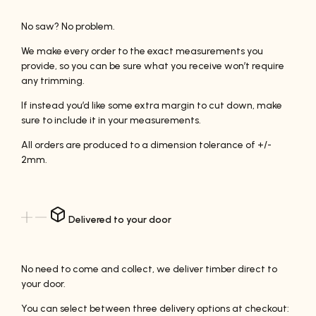
No saw? No problem.
We make every order to the exact measurements you
provide, so you can be sure what you receive won’t require
any trimming.
If instead you’d like some extra margin to cut down, make
sure to include it in your measurements.
All orders are produced to a dimension tolerance of +/-
2mm.
Delivered to your door
No need to come and collect, we deliver timber direct to
your door.
You can select between three delivery options at checkout: