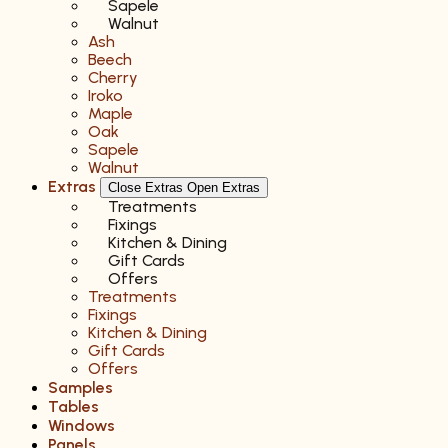
Sapele
Walnut
Ash
Beech
Cherry
Iroko
Maple
Oak
Sapele
Walnut
Extras
Close Extras
Open Extras
Treatments
Fixings
Kitchen & Dining
Gift Cards
Offers
Treatments
Fixings
Kitchen & Dining
Gift Cards
Offers
Samples
Tables
Windows
Panels