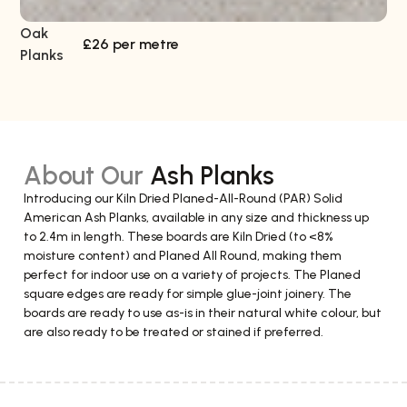
Oak
So
£26 per metre
Planks
About Our
Ash Planks
Introducing our Kiln Dried Planed-All-Round (PAR) Solid
American Ash Planks, available in any size and thickness up
to 2.4m in length. These boards are Kiln Dried (to <8%
moisture content) and Planed All Round, making them
perfect for indoor use on a variety of projects. The Planed
square edges are ready for simple glue-joint joinery. The
boards are ready to use as-is in their natural white colour, but
are also ready to be treated or stained if preferred.