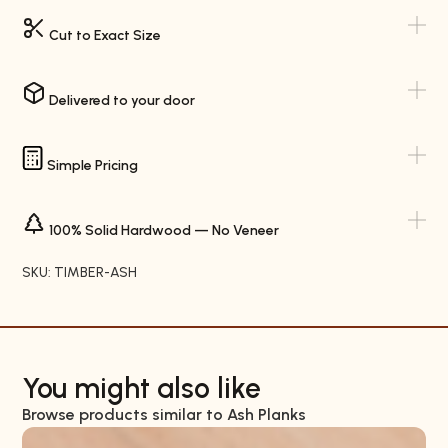
Cut to Exact Size
Delivered to your door
Simple Pricing
100% Solid Hardwood — No Veneer
SKU: TIMBER-ASH
You might also like
Browse products similar to Ash Planks