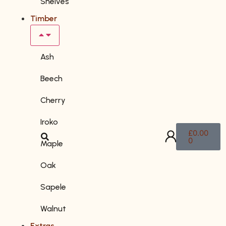
Shelves
Timber
Ash
Beech
Cherry
Iroko
£
0.00
0
Maple
Oak
Sapele
Walnut
Extras