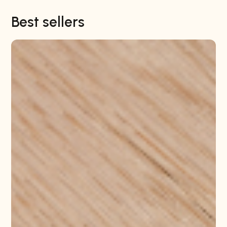
Best sellers