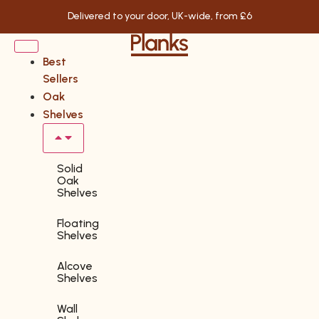
Delivered to your door, UK-wide, from £6
Best
Sellers
Oak
Shelves
Solid
Oak
Shelves
Floating
Shelves
Alcove
Shelves
Wall