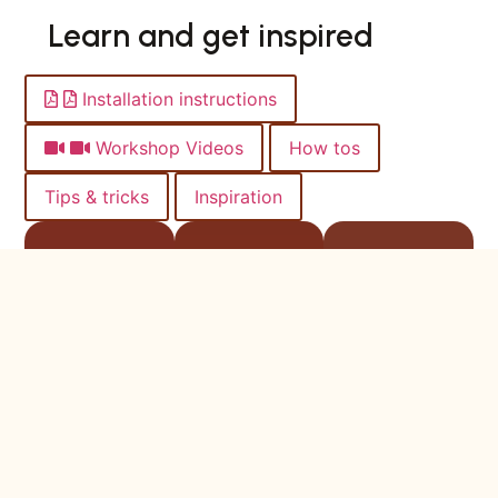
Learn and get inspired
Installation instructions
Workshop Videos
How tos
Tips & tricks
Inspiration