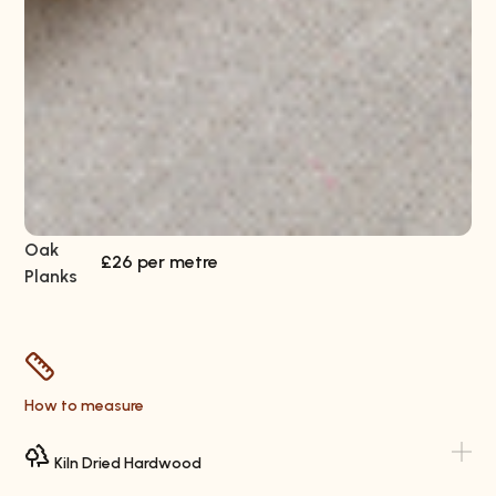
Oak
Wa
£26 per metre
Planks
Pl
How to measure
Kiln Dried Hardwood