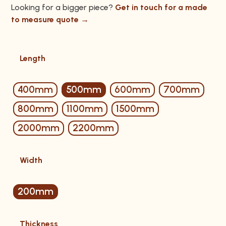
Looking for a bigger piece?
Get in touch for a made
to measure quote →
Length
400mm
500mm
600mm
700mm
800mm
1100mm
1500mm
2000mm
2200mm
Width
200mm
Thickness