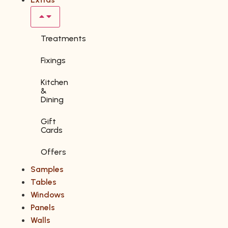
Treatments
Fixings
Kitchen
&
Dining
Gift
Cards
Offers
Samples
Tables
Windows
Panels
Walls