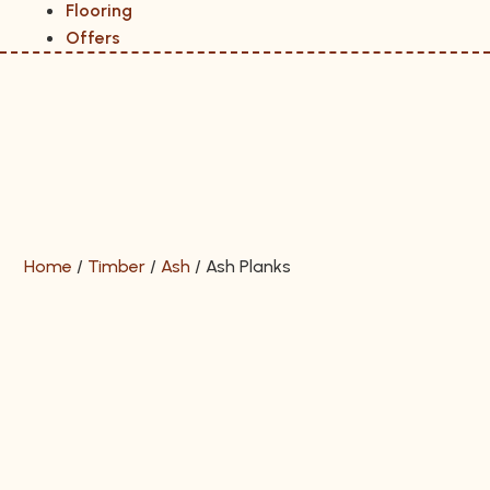
Flooring
Offers
Home
/
Timber
/
Ash
/
Ash Planks