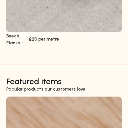
Beech
Sa
£20 per metre
Planks
Pl
Featured items
Popular products our customers love