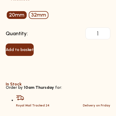
20mm
32mm
Add to basket
In Stock
Order by
10am Thursday
for:
Royal Mail Tracked 24
Delivery on Friday