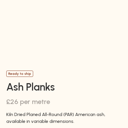
Ready to ship
Ash Planks
£26 per metre
Kiln Dried Planed All-Round (PAR) American ash,
available in variable dimensions.